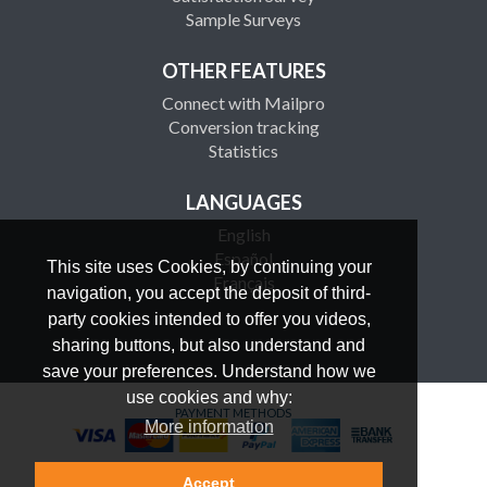
Sample Surveys
OTHER FEATURES
Connect with Mailpro
Conversion tracking
Statistics
LANGUAGES
English
Español
This site uses Cookies, by continuing your
Français
navigation, you accept the deposit of third-
party cookies intended to offer you videos,
sharing buttons, but also understand and
save your preferences. Understand how we
use cookies and why:
PAYMENT METHODS
More information
Accept