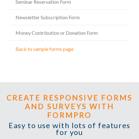
Seminar Reservation Form
Newsletter Subscription Form
Money Contribution or Donation Form
Back to sample forms page
CREATE RESPONSIVE FORMS
AND SURVEYS WITH
FORMPRO
Easy to use with lots of features
for you