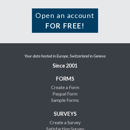
Open an account
FOR FREE!
Your data hosted in Europe, Switzerland in Geneva
Since 2001
FORMS
Create a Form
Paypal Form
Sample Forms
SURVEYS
Create a Survey
Satisfaction Survey