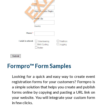
Formpro™ Form Samples
Looking for a quick and easy way to create event
registration forms for your customers? Formpro is
a simple solution that helps you create and publish
forms online by copying and pasting a URL link on
your website. You will integrate your custom form
in few clicks.