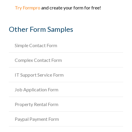
Try Formpro
and create your form for free!
Other Form Samples
Simple Contact Form
Complex Contact Form
IT Support Service Form
Job Application Form
Property Rental Form
Paypal Payment Form