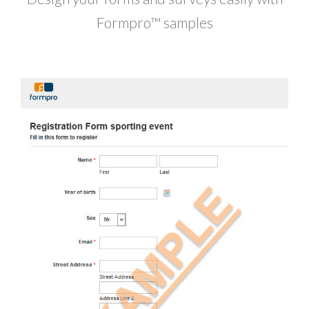
Formpro™ samples