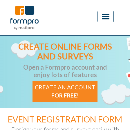
CREATE ONLINE FORMS
AND SURVEYS
Open a Formpro account and
enjoy lots of features
CREATE AN ACCOUNT
FOR FREE!
EVENT REGISTRATION FORM
Design your forms and surveys easily with